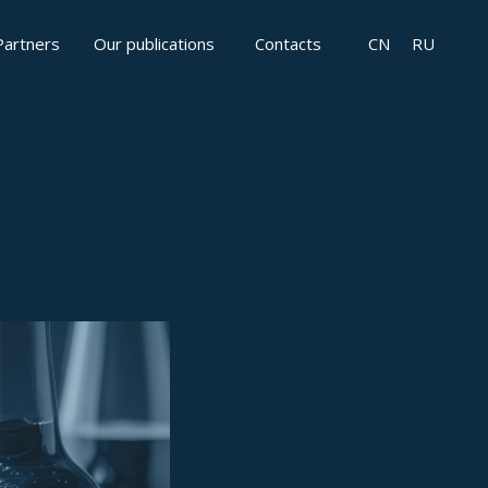
Partners
Our publications
Contacts
CN
RU