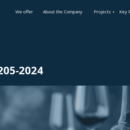
We offer
About the Company
Projects
Key 
205-2024