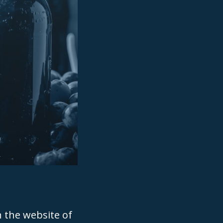
n the website of