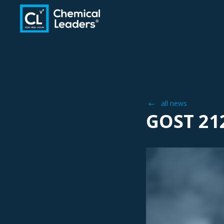
all news
GOST 21