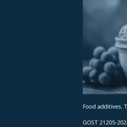
Food additives. T
GOST 21205-2024 