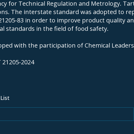
cy for Technical Regulation and Metrology. Tarta
ions. The interstate standard was adopted to re
1205-83 in order to improve product quality a
l standards in the field of food safety.
ped with the participation of Chemical Leaders
T 21205-2024
SIG