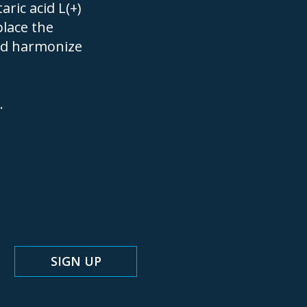
ric acid L(+)
place the
nd harmonize
.
N UP