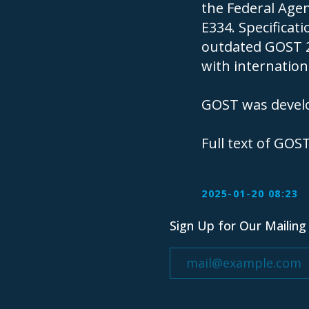
the Federal Agen
E334. Specificat
outdated GOST 2
with internationa
GOST was develo
Sign Up for Our Mailing List
Full text of GOS
2025-01-20 08:23