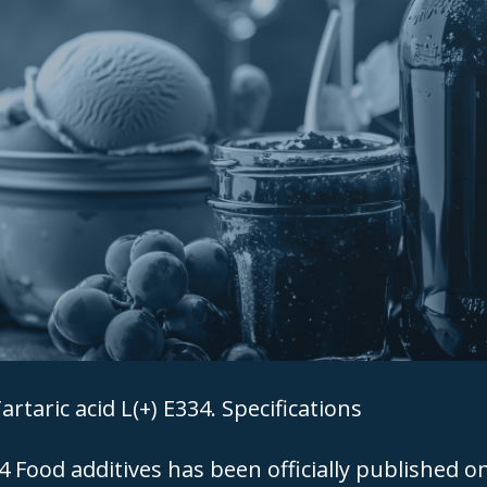
artaric acid L(+) E334. Specifications
Food additives has been officially published o