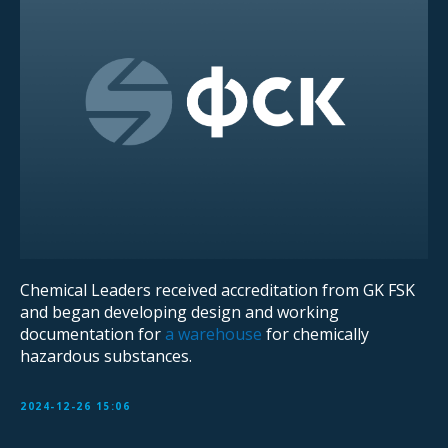
Chemical Leaders received accreditation from GK FSK
and began developing design and working
documentation for
a warehouse
for chemically
hazardous substances.
2024-12-26 15:06