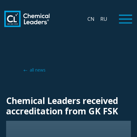
CN
RU
all news
Chemical Leaders received
accreditation from GK FSK