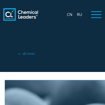
CN
RU
all news
PRODEXPO — 2023