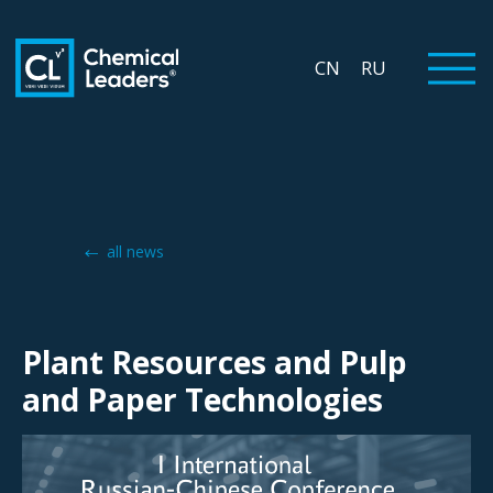
CN
RU
all news
Plant Resources and Pulp
and Paper Technologies