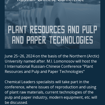
June 25−26, 2024 on the basis of the Northern (Arctic)
University named after. M.I. Lomonosov will host the
I International Russian-Chinese Conference "Plant
Resources and Pulp and Paper Technologies"
Chemical Leaders specialists will take part in the
conference, where issues of reproduction and using
of plant raw materials, current technologies of the
pulp and paper industry, modern equipment, etc. will
be discussed.