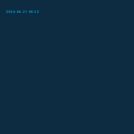
2024-06-21 08:32
Sign Up for Our Mailing List