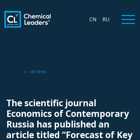
CN
RU
all news
The scientific journal
Economics of Contemporary
Russia has published an
article titled “Forecast of Key