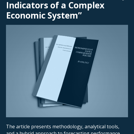
Indicators of a Complex
Economic System”
The article
presents methodology, analytical tools,
and a hybrid approach to forecasting performance