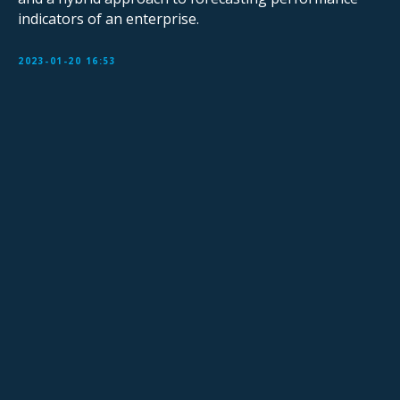
indicators of an enterprise.
2023-01-20 16:53
Sign Up for Our Mailing List