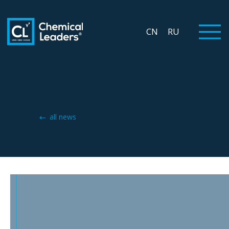
CN
RU
all news
INNOFOOD 2024