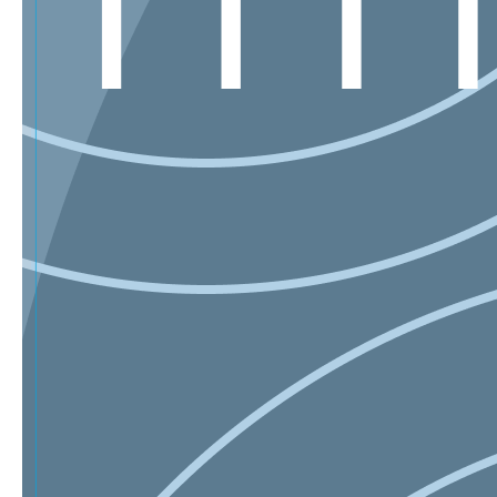
Sign Up for Our Mailing List