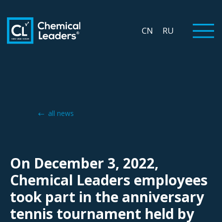
CN
RU
all news
On December 3, 2022,
Chemical Leaders employees
took part in the anniversary
tennis tournament held by