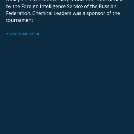
by the Foreign Intelligence Service of the Russian
Federation. Chemical Leaders was a sponsor of the
tournament
2022-12-08 12:58
Sign Up for Our Mailing List