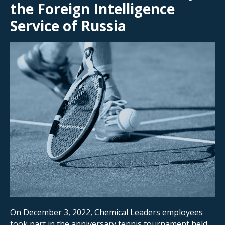
the Foreign Intelligence
Service of Russia
On December 3, 2022, Chemical Leaders employees
took part in the anniversary tennis tournament held